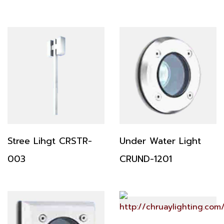
Stree Lihgt CRSTR-
Under Water Light
003
CRUND-1201