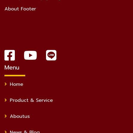
About Footer
Menu
Home
Product & Service
Aboutus
News & Blog