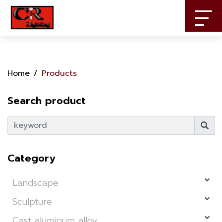
Home
Products
Search product
Category
Landscape
Sculpture
Cast aluminum alloy