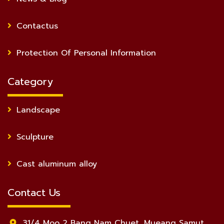
Contactus
Protection Of Personal Information
Category
Landscape
Sculpture
Cast aluminum alloy
Contact Us
31/4 Moo 2 Bang Nam Chuet, Mueang Samut