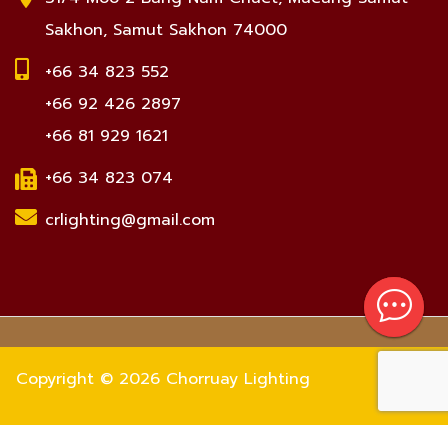
Sakhon, Samut Sakhon 74000
+66 34 823 552
+66 92 426 2897
+66 81 929 1621
+66 34 823 074
crlighting@gmail.com
Copyright © 2026 Chorruay Lighting
Number of visitors 672480