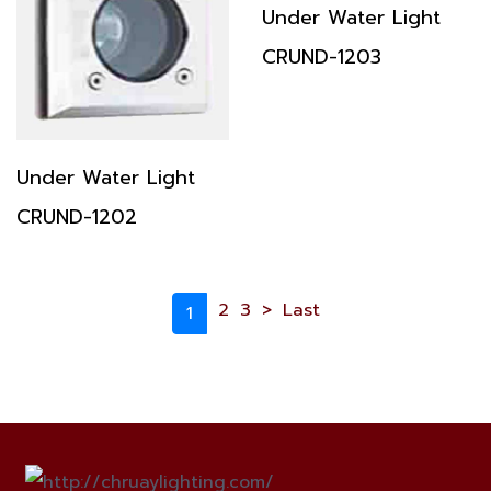
Under Water Light
CRUND-1203
Under Water Light
CRUND-1202
2
3
>
Last
1