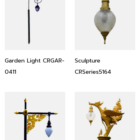
Garden Light CRGAR-
Sculpture
0411
CRSeries5164