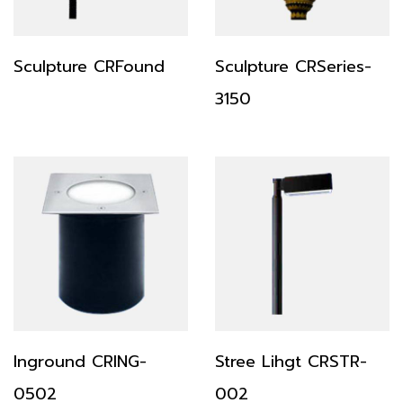
Sculpture CRFound
Sculpture CRSeries-
3150
Inground CRING-
Stree Lihgt CRSTR-
0502
002