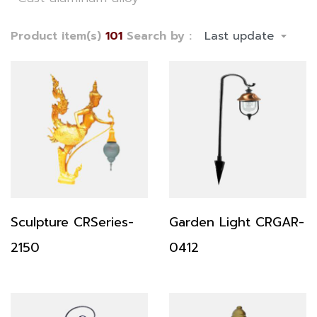
Product item(s)
101
Search by :
Sculpture CRSeries-
Garden Light CRGAR-
2150
0412